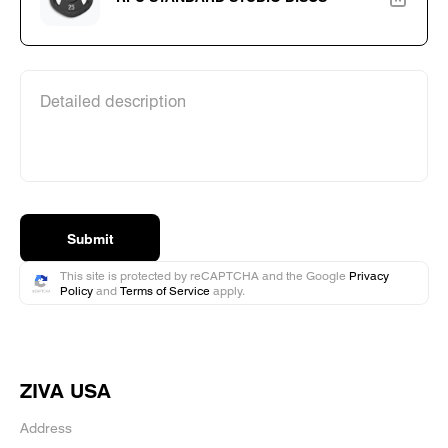
Detailed description
Submit
This site is protected by reCAPTCHA and the Google
Privacy
Policy
and
Terms of Service
apply.
ZIVA USA
Address