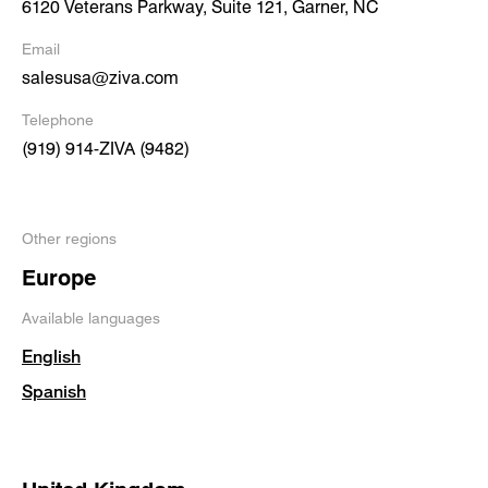
6120 Veterans Parkway, Suite 121, Garner, NC
Email
salesusa@ziva.com
Telephone
(919) 914-ZIVA (9482)
Other regions
Europe
Available languages
English
Spanish