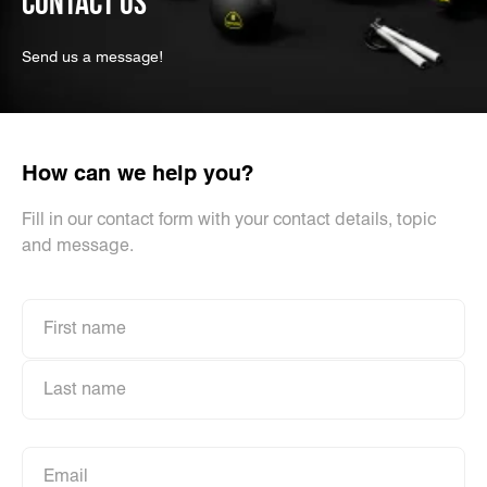
CONTACT US
Send us a message!
How can we help you?
Fill in our contact form with your contact details, topic
and message.
First name
First name
Last name
Last name
Email
Email