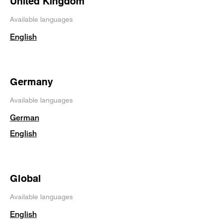
United Kingdom
Available languages
English
Germany
Available languages
German
English
Global
Available languages
English