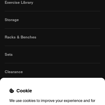
Exercise Library
Storage
Racks & Benches
Sets
Clearance
Cookie
We use cookies to improve your experience and for