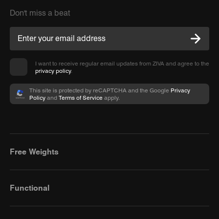
Don't miss a beat
I want to receive regular email updates from ZIVA and agree to the
privacy policy
.
This site is protected by reCAPTCHA and the Google
Privacy
Policy
and
Terms of Service
apply.
Free Weights
Functional