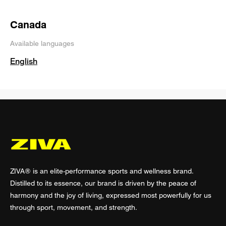
Canada
Available languages
English
ZIVA® is an elite-performance sports and wellness brand.
Distilled to its essence, our brand is driven by the peace of
harmony and the joy of living, expressed most powerfully for us
through sport, movement, and strength.