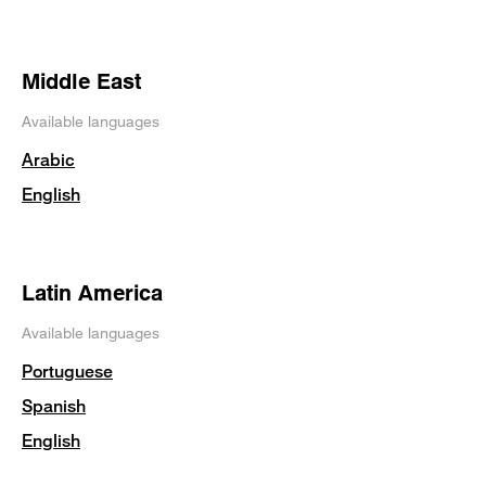
Middle East
Available languages
Arabic
English
Latin America
Available languages
Portuguese
Spanish
English