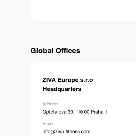
Global Offices
ZIVA Europe s.r.o
Headquarters
Address
Opletalova 39, 110 00 Praha 1
Email
info@ziva-fitness.com