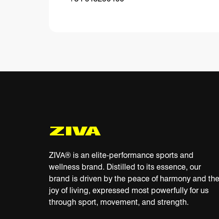
ZIVA® is an elite-performance sports and
wellness brand. Distilled to its essence, our
brand is driven by the peace of harmony and th
joy of living, expressed most powerfully for us
through sport, movement, and strength.