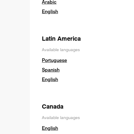
Arabic
English
Latin America
Available languages
Portuguese
Spanish
English
Canada
Available languages
English