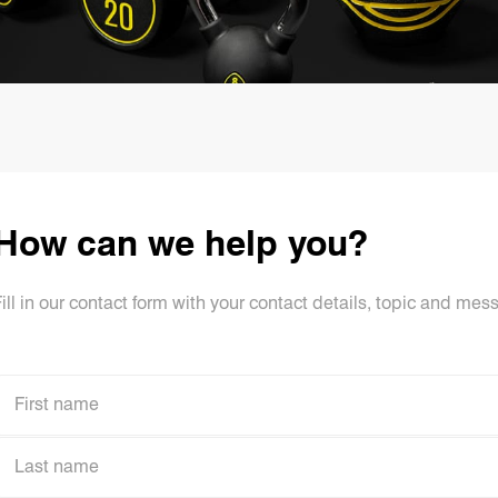
How can we help you?
ill in our contact form with your contact details, topic and mes
First name
First name
Last name
Last name