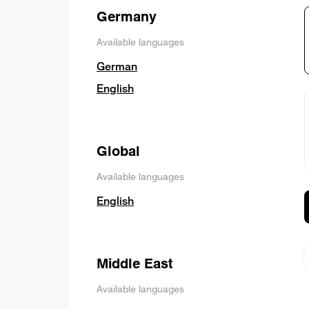
Germany
Available languages
German
English
Global
Available languages
English
Middle East
Available languages