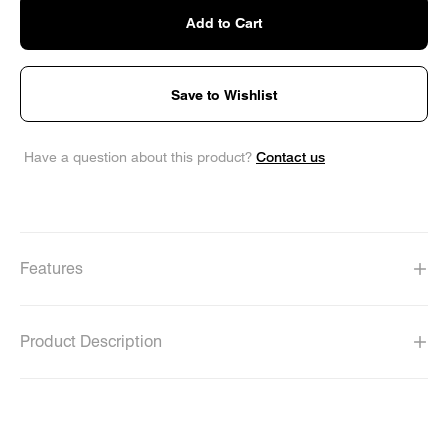
Add to Cart
Save to Wishlist
Contact us
Have a question about this product?
Features
Product Description