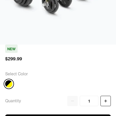
NEW
$299.99
Select Color
Quantity