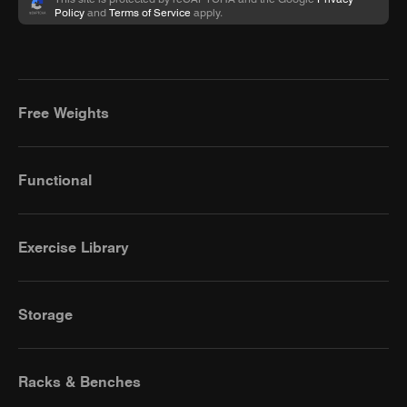
Policy
and
Terms of Service
apply.
Free Weights
Functional
Exercise Library
Storage
Racks & Benches