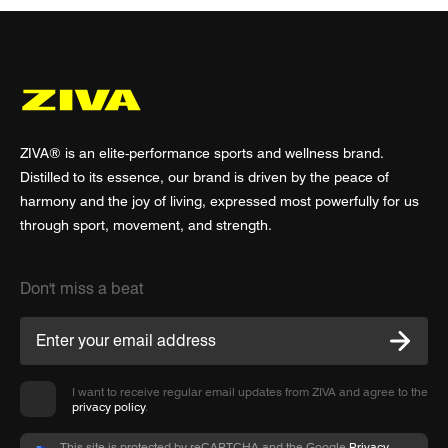
ZIVA® is an elite-performance sports and wellness brand.
Distilled to its essence, our brand is driven by the peace of
harmony and the joy of living, expressed most powerfully for us
through sport, movement, and strength.
Don't miss a beat
I want to receive regular email updates from ZIVA and agree to the
privacy policy
.
This site is protected by reCAPTCHA and the Google
Privacy