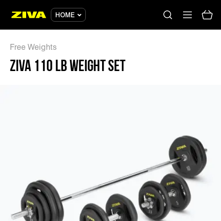
ZIVA 110 LB WEIGHT SET - ZIVA
HOME
Free Weights
ZIVA 110 LB WEIGHT SET
No results
Please try using other keywords