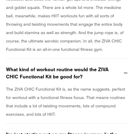
and goblet squats. There are a whole lot more. The medicine
ball, meanwhile, makes HIIT workouts fun with all sorts of
throwing and twisting movements that engage the entire body
and build stamina as well as strength. And the jump rope is, of
course, the ultimate aerobic companion. In all, the ZIVA CHIC
Functional Kit is an all-in-one functional fitness gym.
What kind of workout routine would the ZIVA
CHIC Functional Kit be good for?
The ZIVA CHIC Functional Kit is, as the name suggests, perfect
for workout with a functional fitness focus. That means routines
that include a lot of twisting movements, lots of compound
exercises, and lots of HIIT.