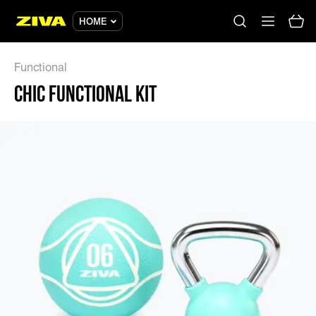
CHIC FUNCTIONAL KIT - ZIVA
HOME
Functional
CHIC FUNCTIONAL KIT
No results
Please try using other keywords