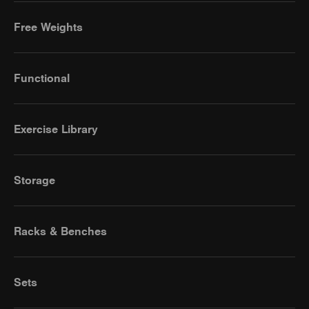
Free Weights
Functional
Exercise Library
Storage
Racks & Benches
Sets