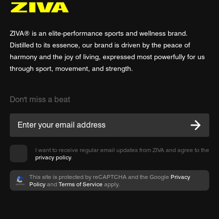
ZIVA® is an elite-performance sports and wellness brand.
Distilled to its essence, our brand is driven by the peace of
harmony and the joy of living, expressed most powerfully for us
through sport, movement, and strength.
Don't miss a beat
I want to receive regular email updates from ZIVA and agree to the
privacy policy
.
This site is protected by reCAPTCHA and the Google
Privacy
Policy
and
Terms of Service
apply.