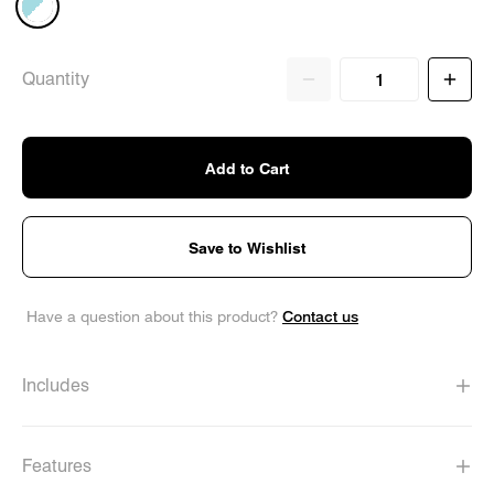
Quantity
Add to Cart
Save to Wishlist
Contact us
Have a question about this product?
Includes
Features