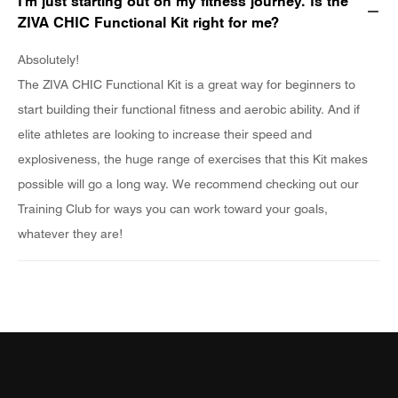
I'm just starting out on my fitness journey. Is the
ZIVA CHIC Functional Kit right for me?
Absolutely!
The ZIVA CHIC Functional Kit is a great way for beginners to
start building their functional fitness and aerobic ability. And if
elite athletes are looking to increase their speed and
explosiveness, the huge range of exercises that this Kit makes
possible will go a long way. We recommend checking out our
Training Club for ways you can work toward your goals,
whatever they are!