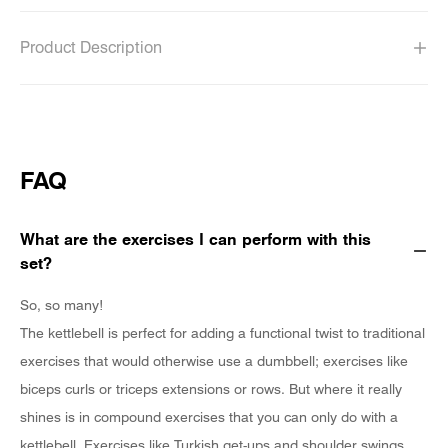
Product Description
FAQ
What are the exercises I can perform with this
set?
So, so many!
The kettlebell is perfect for adding a functional twist to traditional
exercises that would otherwise use a dumbbell; exercises like
biceps curls or triceps extensions or rows. But where it really
shines is in compound exercises that you can only do with a
kettlebell. Exercises like Turkish get-ups and shoulder swings