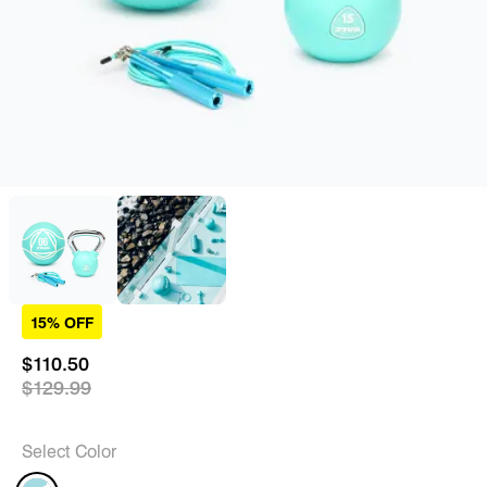
15% OFF
$110.50
$129.99
Select Color