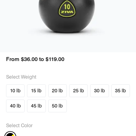
From $36.00 to $119.00
Select Weight
10 lb
15 lb
20 lb
25 lb
30 lb
35 lb
40 lb
45 lb
50 lb
Select Color