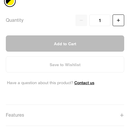
Quantity
Add to Cart
Save to Wishlist
Contact us
Have a question about this product?
Features