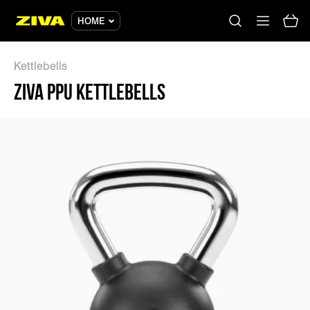
HOME
Kettlebells
ZIVA PPU KETTLEBELLS
No results
Please try using other keywords