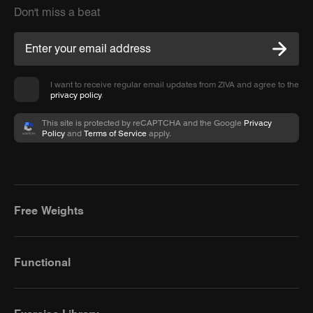
Don't miss a beat
I want to receive regular email updates from ZIVA and agree to the
privacy policy
.
This site is protected by reCAPTCHA and the Google
Privacy
Policy
and
Terms of Service
apply.
Free Weights
Functional