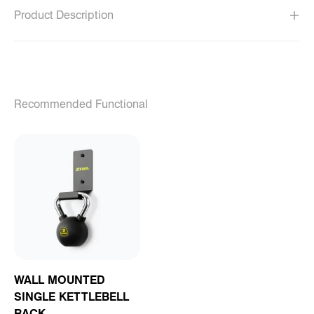
Product Description
Recommended Functional
WALL MOUNTED
SINGLE KETTLEBELL
RACK