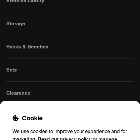
Exercise Library
Storage
Racks & Benches
Sets
Clearance
Cookie
We use cookies to improve your experience and for
privacy policy
manage
marketing. Read our
or