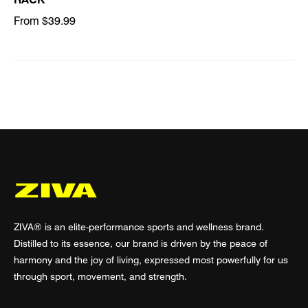
From $39.99
ZIVA® is an elite-performance sports and wellness brand.
Distilled to its essence, our brand is driven by the peace of
harmony and the joy of living, expressed most powerfully for us
through sport, movement, and strength.