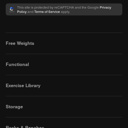
This site is protected by reCAPTCHA and the Google
Privacy
Policy
and
Terms of Service
apply.
Free Weights
Functional
Exercise Library
Storage
Racks & Benches