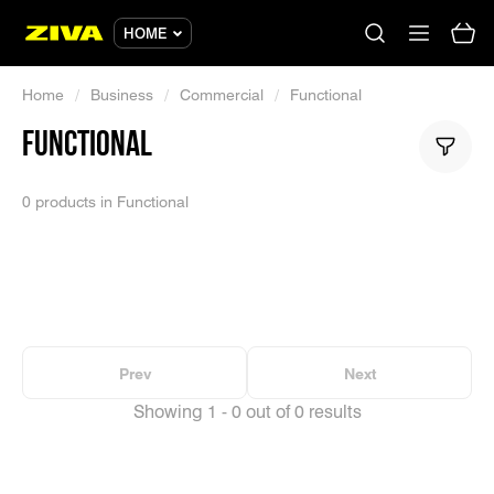
HOME
Home
/
Business
/
Commercial
/
Functional
FUNCTIONAL
No results
Please try using other keywords
0 products in Functional
Prev
Next
Showing 1 - 0 out of 0 results