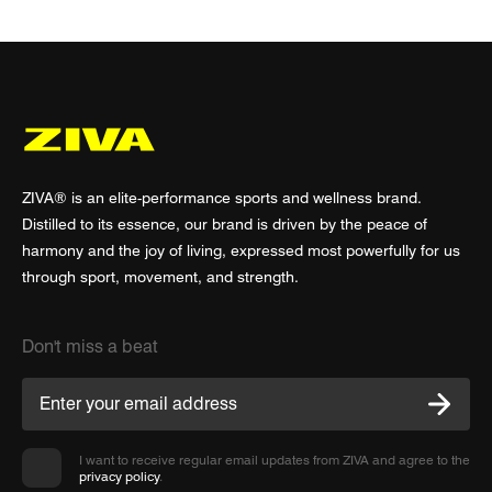
ZIVA® is an elite-performance sports and wellness brand.
Distilled to its essence, our brand is driven by the peace of
harmony and the joy of living, expressed most powerfully for us
through sport, movement, and strength.
Don't miss a beat
I want to receive regular email updates from ZIVA and agree to the
privacy policy
.