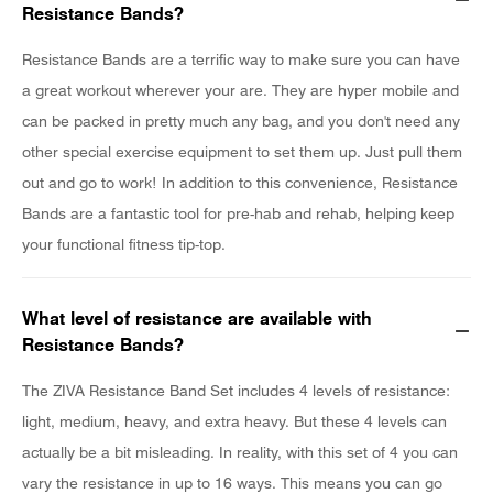
Resistance Bands?
Resistance Bands are a terrific way to make sure you can have
a great workout wherever your are. They are hyper mobile and
can be packed in pretty much any bag, and you don't need any
other special exercise equipment to set them up. Just pull them
out and go to work! In addition to this convenience, Resistance
Bands are a fantastic tool for pre-hab and rehab, helping keep
your functional fitness tip-top.
What level of resistance are available with
Resistance Bands?
The ZIVA Resistance Band Set includes 4 levels of resistance:
light, medium, heavy, and extra heavy. But these 4 levels can
actually be a bit misleading. In reality, with this set of 4 you can
vary the resistance in up to 16 ways. This means you can go