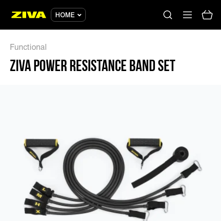
ZIVA POWER RESISTANCE BAND SET - ZIVA
HOME
Functional
ZIVA POWER RESISTANCE BAND SET
No results
Please try using other keywords