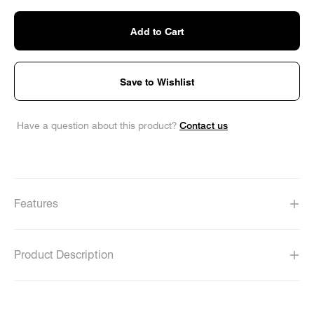
Add to Cart
Save to Wishlist
Contact us
Have a question about this product?
Features
Product Description