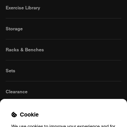
Exercise Library
Storage
Racks & Benches
Sets
Clearance
Cookie
We use cookies to improve your experience and for