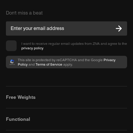
Don't miss a beat
I want to receive regular email updates from ZIVA and agree to the
privacy policy
.
This site is protected by reCAPTCHA and the Google
Privacy
Policy
and
Terms of Service
apply.
Free Weights
Functional