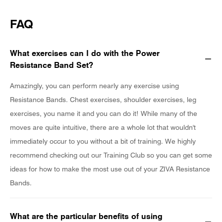
FAQ
What exercises can I do with the Power
Resistance Band Set?
Amazingly, you can perform nearly any exercise using
Resistance Bands. Chest exercises, shoulder exercises, leg
exercises, you name it and you can do it! While many of the
moves are quite intuitive, there are a whole lot that wouldn't
immediately occur to you without a bit of training. We highly
recommend checking out our Training Club so you can get some
ideas for how to make the most use out of your ZIVA Resistance
Bands.
What are the particular benefits of using