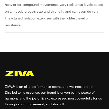
heavier for compound movements, vary resistance levels based
on a muscle group's size and strength, and can even do very
finely tuned isolation exercises with the lightest level of
resistance.
ZIVA® is an elite-performance sports and wellness brand.
Distilled to its essence, our brand is driven by the peace of
harmony and the joy of living, expressed most powerfully for us
through sport, movement, and strength.