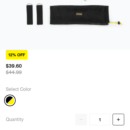
12% OFF
$39.60
$44.99
Select Color
Quantity