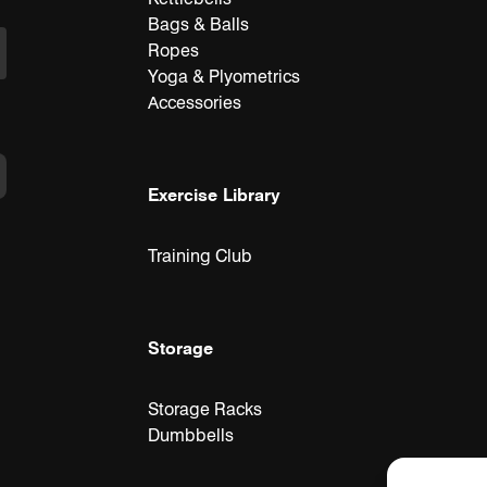
Bags & Balls
Ropes
Yoga & Plyometrics
Accessories
Exercise Library
Training Club
Storage
Storage Racks
Dumbbells