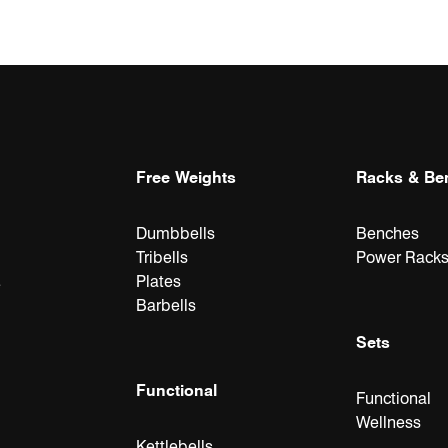
Free Weights
Racks & Be
Dumbbells
Benches
Tribells
Power Rack
Plates
e
Barbells
Sets
Functional
Functional
Wellness
Kettlebells