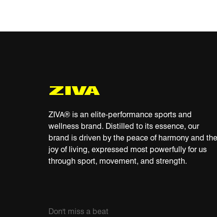
ZIVA® is an elite-performance sports and
wellness brand. Distilled to its essence, our
brand is driven by the peace of harmony and th
joy of living, expressed most powerfully for us
through sport, movement, and strength.
Don't miss a beat