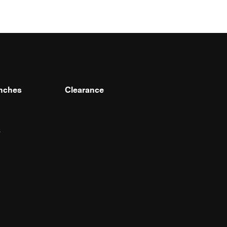
nches
Clearance
s