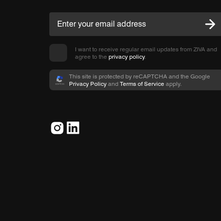
I want to receive regular email updates from ZIVA and
agree to the
privacy policy
.
This site is protected by reCAPTCHA and the Google
Privacy Policy
and
Terms of Service
apply.